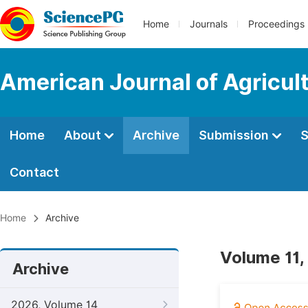
Home
Journals
Proceedings
American Journal of Agricul
Home
About
Archive
Submission
S
Contact
Home
Archive
Volume 11,
Archive
2026, Volume 14