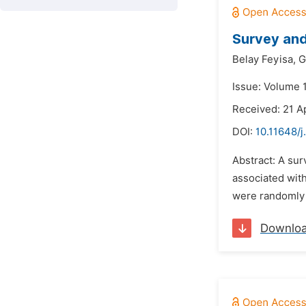
Survey and
Belay Feyisa,
G
Issue: Volume 
Received: 21 A
DOI:
10.11648/j
Abstract: A sur
associated with
were randomly 
Downlo