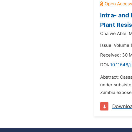
Intra- and
Plant Resi
Chalwe Able,
M
Issue: Volume 
Received: 30 
DOI:
10.11648/j
Abstract: Cass
under subsiste
Zambia exposes 
Downlo