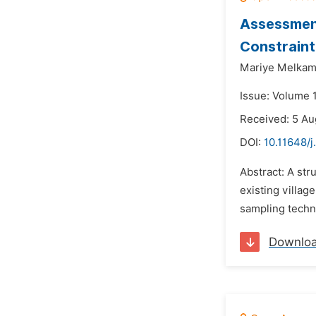
Assessment
Constraint
Mariye Melkam
Issue: Volume 
Received: 5 Au
DOI:
10.11648/j
Abstract: A st
existing villag
sampling techni
Downlo