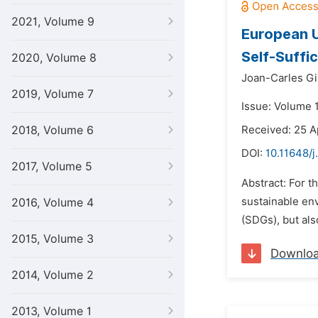
2021, Volume 9
European U
Self-Suffi
2020, Volume 8
Joan-Carles Gi
2019, Volume 7
Issue: Volume 
2018, Volume 6
Received: 25 A
DOI:
10.11648/j
2017, Volume 5
Abstract: For t
sustainable en
2016, Volume 4
(SDGs), but als
2015, Volume 3
Downlo
2014, Volume 2
2013, Volume 1