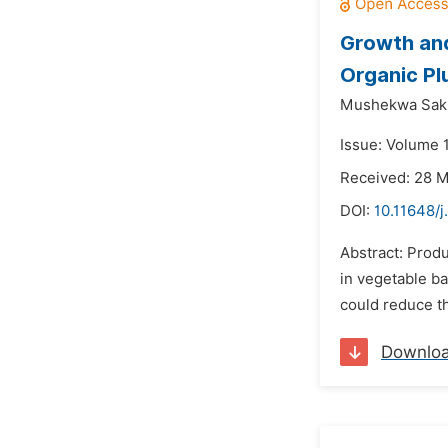
Growth and
Organic Plu
Mushekwa Sak
Issue: Volume 
Received: 28 
DOI:
10.11648/j
Abstract: Produ
in vegetable ba
could reduce t
Downlo