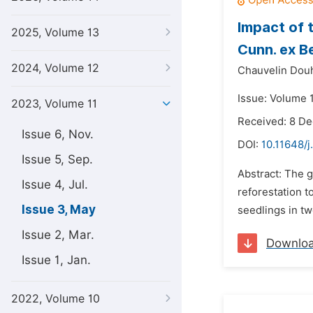
Impact of 
2025, Volume 13
Cunn. ex B
2024, Volume 12
Chauvelin Dou
Issue: Volume 
2023, Volume 11
Received: 8 D
Issue 6, Nov.
DOI:
10.11648/j
Issue 5, Sep.
Abstract: The 
Issue 4, Jul.
reforestation 
Issue 3, May
seedlings in tw
Issue 2, Mar.
Downlo
Issue 1, Jan.
2022, Volume 10