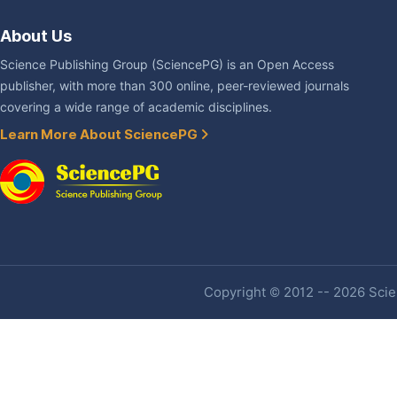
About Us
Science Publishing Group (SciencePG) is an Open Access
publisher, with more than 300 online, peer-reviewed journals
covering a wide range of academic disciplines.
Learn More About SciencePG
Copyright © 2012 -- 2026 Scien