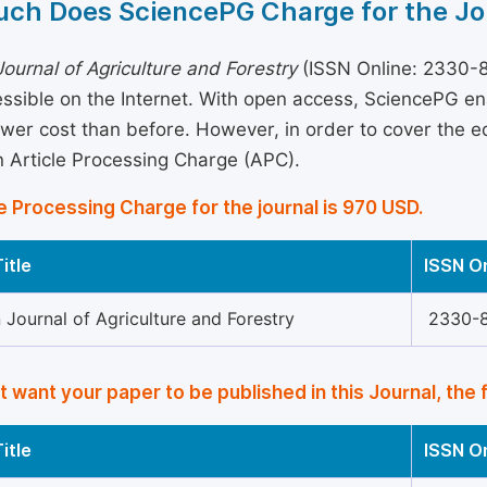
ch Does SciencePG Charge for the Jo
ournal of Agriculture and Forestry
(ISSN Online: 2330-8
essible on the Internet. With open access, SciencePG e
ower cost than before. However, in order to cover the edi
 Article Processing Charge (APC).
e Processing Charge for the journal is 970 USD.
itle
ISSN O
Journal of Agriculture and Forestry
2330-
’t want your paper to be published in this Journal, the 
itle
ISSN O