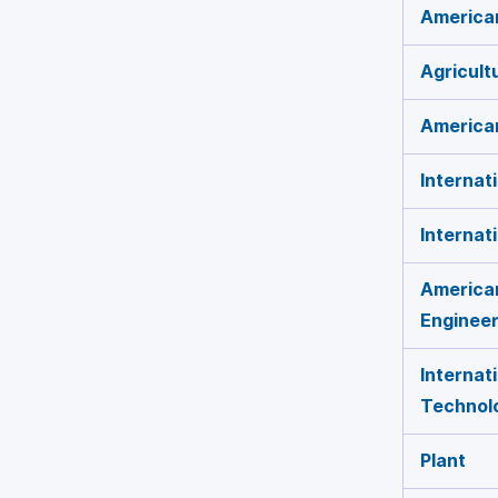
American
Agricult
American
Internat
Internat
American
Engineer
Internat
Technol
Plant