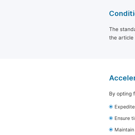
Conditi
The standa
the articl
Acceler
By opting 
Expedite
Ensure t
Maintain 