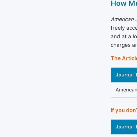
How Mu
American J
freely acc
and at a l
charges an
The Articl
Journal T
American 
If you don
Journal T