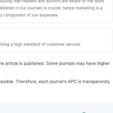
suring that readers and authors are aware of the work
blished in our journals is crucial, hence marketing is a
y component of our expenses.
ining a high standard of customer service.
he article is published. Some journals may have higher
ssible. Therefore, each journal's APC is transparently