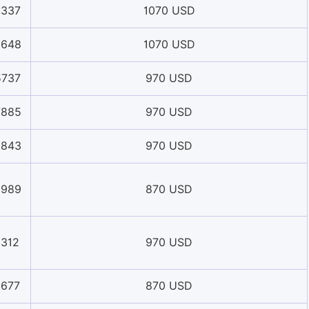
8337
1070 USD
5648
1070 USD
5737
970 USD
7885
970 USD
3843
970 USD
9989
870 USD
1312
970 USD
0677
870 USD