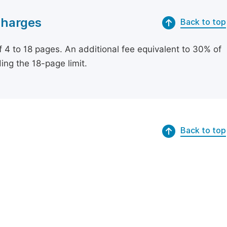
Charges
Back to top
of 4 to 18 pages. An additional fee equivalent to 30% of
ing the 18-page limit.
Back to top