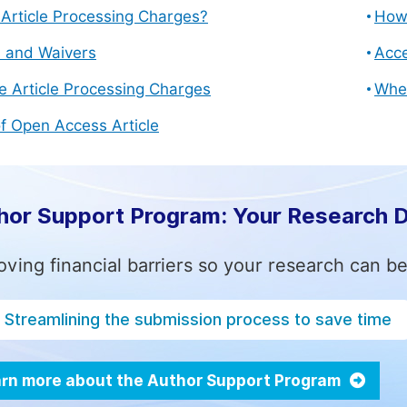
Article Processing Charges?
How 
s and Waivers
Acce
e Article Processing Charges
Whe
f Open Access Article
hor Support Program: Your Research 
ving financial barriers so your research can be
Streamlining the submission process to save time
rn more about the Author Support Program