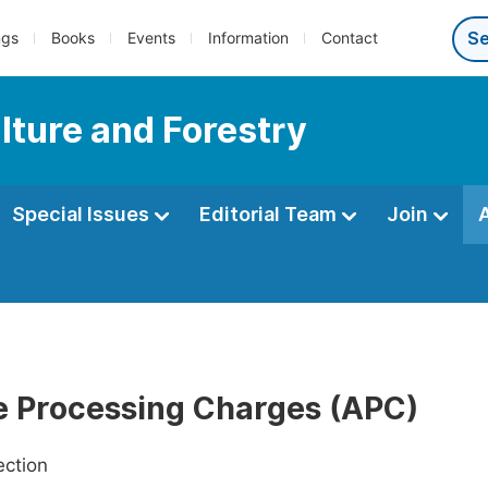
ngs
Books
Events
Information
Contact
lture and Forestry
Special Issues
Editorial Team
Join
le Processing Charges (APC)
ection