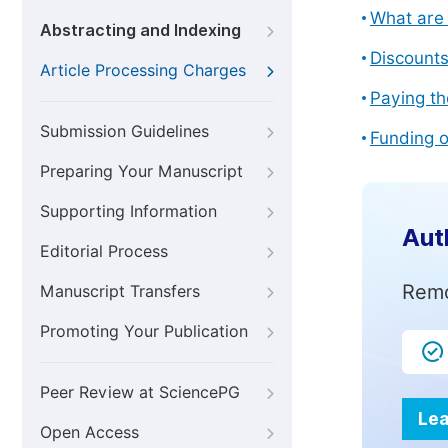
What are 
Abstracting and Indexing
Discount
Article Processing Charges
Paying th
Submission Guidelines
Funding o
Preparing Your Manuscript
Supporting Information
Aut
Editorial Process
Remo
Manuscript Transfers
Promoting Your Publication
Peer Review at SciencePG
Lea
Open Access