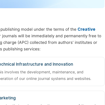
 publishing model under the terms of the
Creative
our journals will be immediately and permanently free to
g charge (APC) collected from authors' institutes or
s publishing services:
chnical Infrastructure and Innovation
is involves the development, maintenance, and
eration of our online journal systems and websites.
arketing