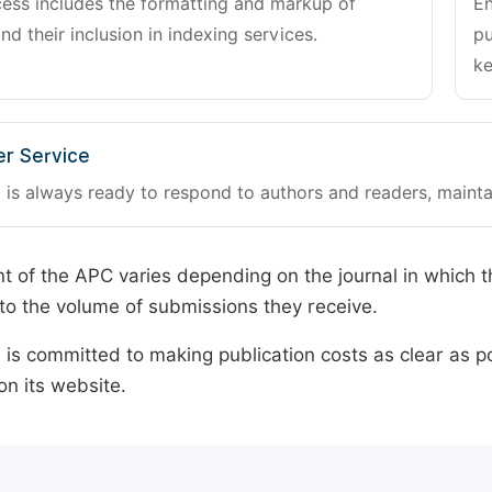
cess includes the formatting and markup of
En
and their inclusion in indexing services.
pu
ke
r Service
 is always ready to respond to authors and readers, mainta
 of the APC varies depending on the journal in which t
o the volume of submissions they receive.
is committed to making publication costs as clear as po
on its website.