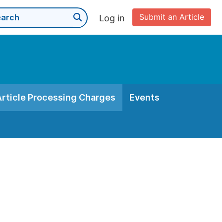
Submit an Article
Log in
Article Processing Charges
Events