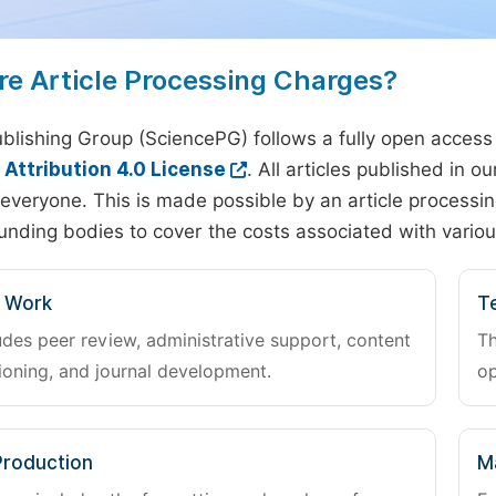
re Article Processing Charges?
blishing Group (SciencePG) follows a fully open access
ttribution 4.0 License
. All articles published in 
everyone. This is made possible by an article processin
unding bodies to cover the costs associated with variou
l Work
Te
udes peer review, administrative support, content
Th
oning, and journal development.
op
Production
M