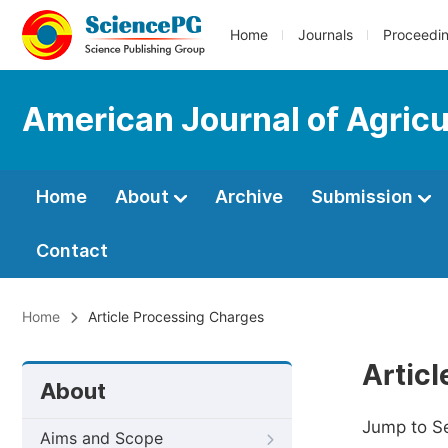
Home
Journals
Proceedi
American Journal of Agricu
Home
About
Archive
Submission
Contact
Home
Article Processing Charges
Artic
About
Jump to S
Aims and Scope