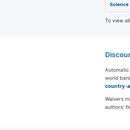
Science
To view al
Discou
Automatic 
world bank
country-
Waivers ma
authors' f