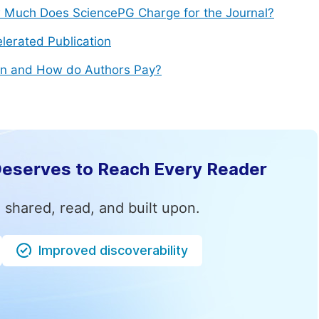
Much Does SciencePG Charge for the Journal?
lerated Publication
n and How do Authors Pay?
Deserves to Reach Every Reader
 shared, read, and built upon.
Improved discoverability