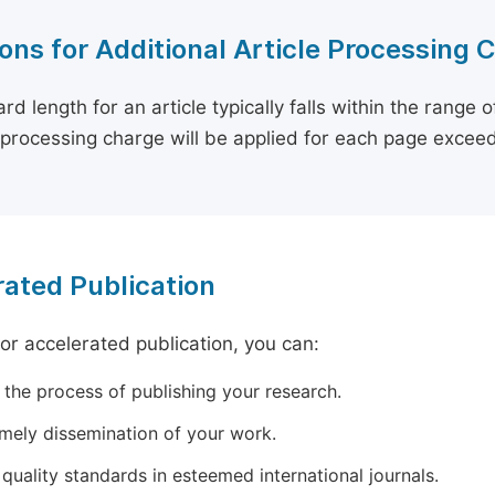
ons for Additional Article Processing 
rd length for an article typically falls within the range 
e processing charge will be applied for each page exceed
ated Publication
for accelerated publication, you can:
 the process of publishing your research.
imely dissemination of your work.
quality standards in esteemed international journals.