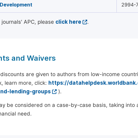
 Development
2994-
l journals' APC, please
click here
.
nts and Waivers
discounts are given to authors from low-income countri
, learn more, click:
https://datahelpdesk.worldbank
and-lending-groups
).
y be considered on a case-by-case basis, taking into ac
inancial need.