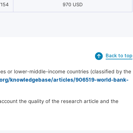
7154
970 USD
Back to top
es or lower-middle-income countries (classified by the
.org/knowledgebase/articles/906519-world-bank-
count the quality of the research article and the