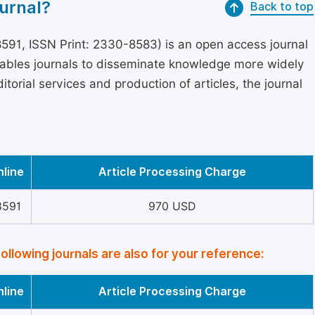
urnal?
Back to top
591, ISSN Print: 2330-8583) is an open access journal
nables journals to disseminate knowledge more widely
torial services and production of articles, the journal
nline
Article Processing Charge
8591
970 USD
following journals are also for your reference:
nline
Article Processing Charge