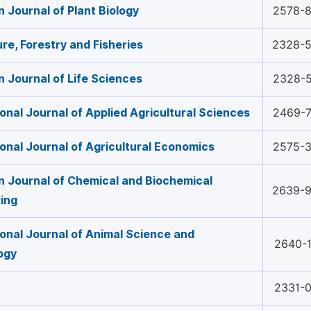
 Journal of Plant Biology
2578-
ure, Forestry and Fisheries
2328-
 Journal of Life Sciences
2328-
ional Journal of Applied Agricultural Sciences
2469-
ional Journal of Agricultural Economics
2575-
 Journal of Chemical and Biochemical
2639-
ing
ional Journal of Animal Science and
2640-
ogy
2331-