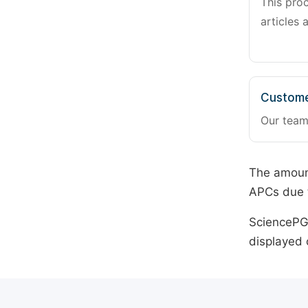
This pro
articles 
Custome
Our team
The amount
APCs due t
SciencePG 
displayed 