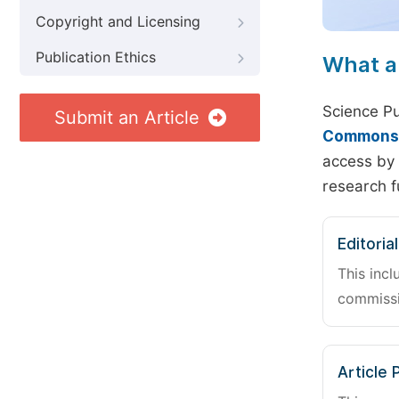
Copyright and Licensing
Publication Ethics
What a
Science Pu
Submit an Article
Commons A
access by 
research f
Editoria
This incl
commissi
Article 