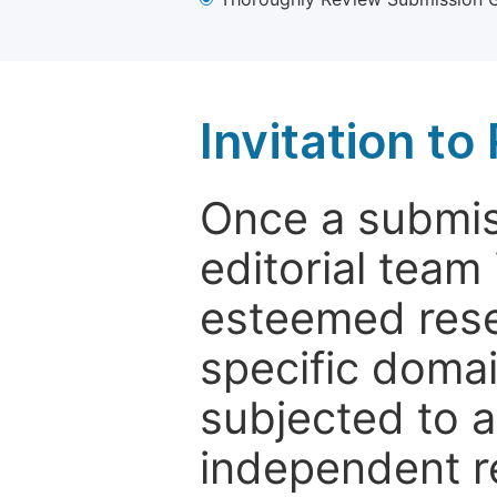
Invitation t
Once a submiss
editorial team
esteemed rese
specific domain
subjected to 
independent re