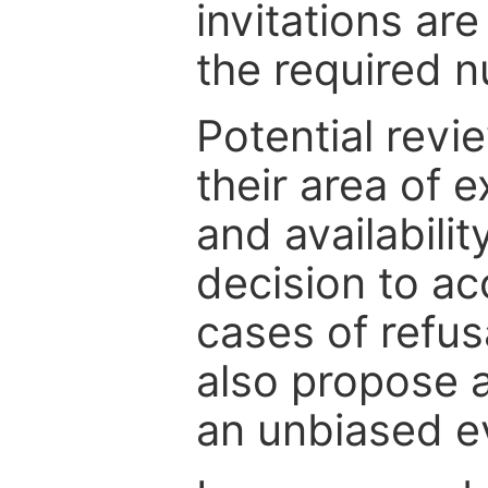
invitations are
the required 
Potential revi
their area of e
and availabili
decision to ac
cases of refus
also propose a
an unbiased ev