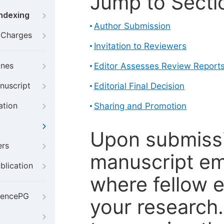
Jump to Secti
Indexing
Author Submission
g Charges
Invitation to Reviewers
ines
Editor Assesses Review Report
nuscript
Editorial Final Decision
ation
Sharing and Promotion
Upon submissi
ers
manuscript em
blication
where fellow e
iencePG
your research