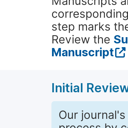
Manuscripts ar
corresponding 
step marks the
Review the
Su
Manuscript
Initial Revie
Our journal's
process by co