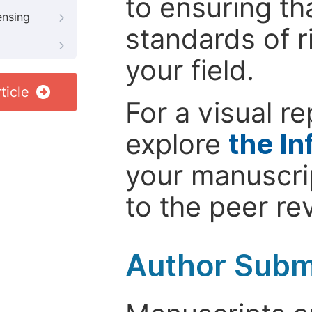
to ensuring th
ensing
standards of r
your field.
ticle
For a visual r
explore
the In
your manuscrip
to the peer re
Author Subm