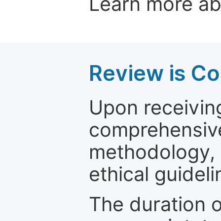
Learn more a
Review is C
Upon receiving
comprehensive 
methodology, o
ethical guideli
The duration o