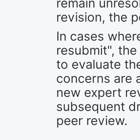
remain unresol
revision, the po
In cases where
resubmit", the
to evaluate th
concerns are 
new expert re
subsequent dra
peer review.