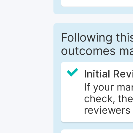
Following this
outcomes ma
Initial Re
If your ma
check, the
reviewers 