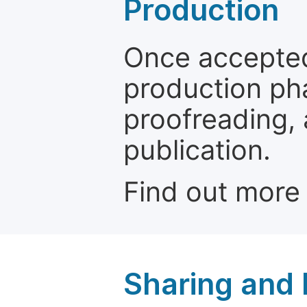
Production
Once accepted
production ph
proofreading, 
publication.
Find out more
Sharing and