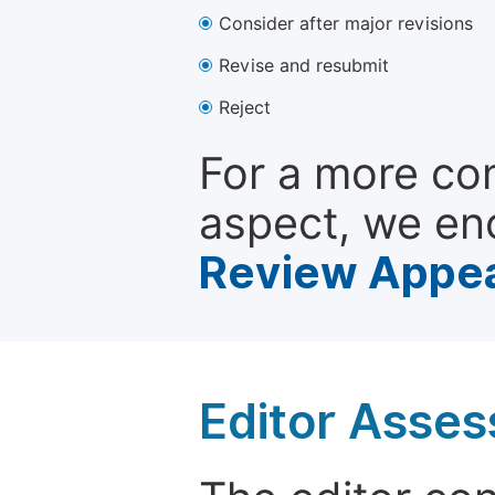
Consider after major revisions
Revise and resubmit
Reject
For a more co
aspect, we en
Review Appea
Editor Asse