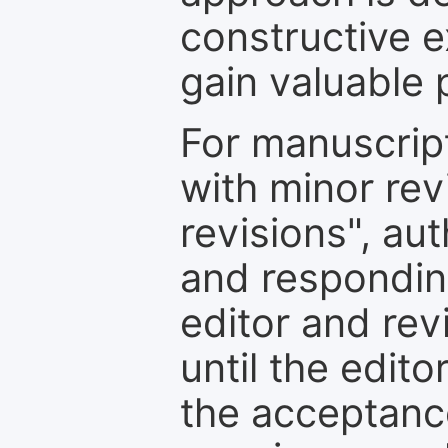
constructive e
gain valuable 
For manuscrip
with minor rev
revisions", au
and respondin
editor and rev
until the edit
the acceptance