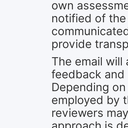
own assessmen
notified of the
communicated 
provide transp
The email will
feedback and 
Depending on 
employed by th
reviewers may
approach is d