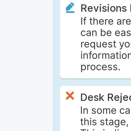
Revisions
If there ar
can be eas
request yo
informatio
process.
Desk Reje
In some ca
this stage