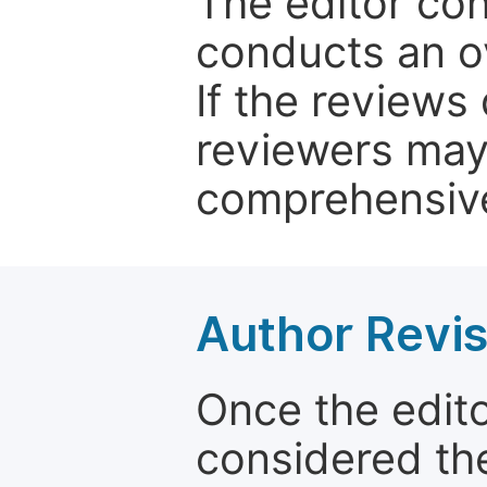
The editor co
conducts an o
If the reviews 
reviewers may
comprehensive
Author Revis
Once the edit
considered the