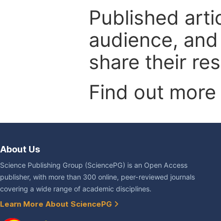
Published arti
audience, and
share their re
Find out more
About Us
Science Publishing Group (SciencePG) is an Open Access
publisher, with more than 300 online, peer-reviewed journals
covering a wide range of academic disciplines.
Learn More About SciencePG