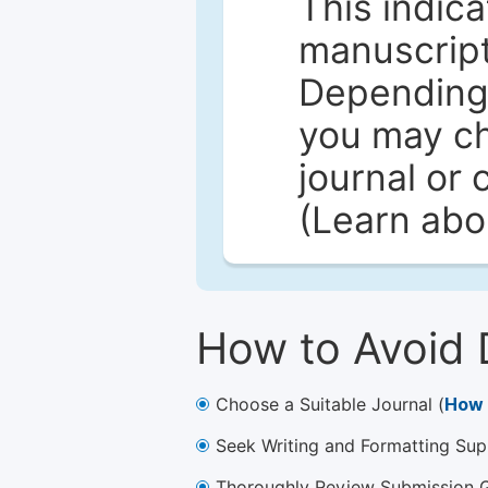
This indica
manuscript 
Depending 
you may ch
journal or 
(Learn ab
How to Avoid 
Choose a Suitable Journal (
How 
Seek Writing and Formatting Sup
Thoroughly Review Submission Gu