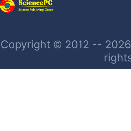
Copyright © 2012 -- 2026 
right