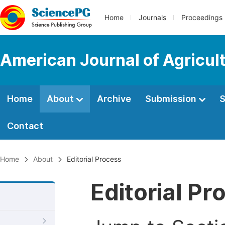
Home
Journals
Proceedings
American Journal of Agricul
Home
About
Archive
Submission
S
Contact
Home
About
Editorial Process
Editorial Pr