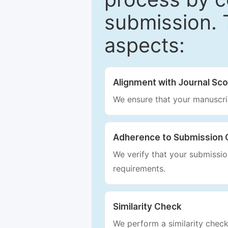
submission. 
aspects:
Alignment with Journal Sc
We ensure that your manuscrip
Adherence to Submission 
We verify that your submission
requirements.
Similarity Check
We perform a similarity check