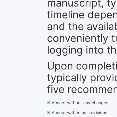
manuscript, ty
timeline depen
and the availa
conveniently t
logging into t
Upon completi
typically provi
five recommen
Accept without any changes
Accept with minor revisions