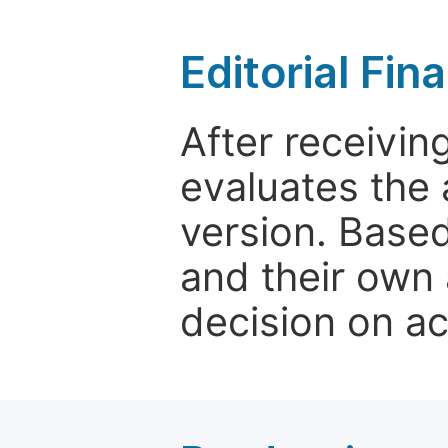
Editorial Fin
After receivin
evaluates the 
version. Base
and their own 
decision on a